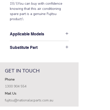
1\\\ \\You can buy with confidence 
knowing that this air conditioning 
spare part is a genuine Fujitsu 
product.\
Applicable Models
\ABYA12GATH, ABYA12LATH,
Substitute Part
ABYA14GATH, ABYA14LATH,
ABYA18GATH, ABYA18LATH,
\9900509002 Fuhitsu Aircon Outside
ABYA24GATH, ABYA24LATH,
Pipe Thermistor has not been
ARXC36GATH, ARXC36LATH,
superseded.\
ARXC45GATH, ARXC60GATH,
GET IN TOUCH
ARXC60LATH, ARXK007GLGH,
Phone
ARXK009GLGH, ARXK012GLGH,
ARXK014GLGH, ARXK024GLGH,
1300 904 554
ARXK18GCLH, AUXV007GLEH,
Mail Us
AUXV009GLEH, AUXV012GLEH\
fujitsu@nationalacparts.com.au
RESOURCES