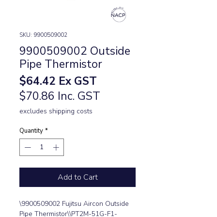
SKU: 9900509002
9900509002 Outside
Pipe Thermistor
Price
$64.42
Ex GST
$70.86 Inc. GST
excludes shipping costs
Quantity
*
Add to Cart
\9900509002 Fujitsu Aircon Outside 
Pipe Thermistor\\PT2M-51G-F1-