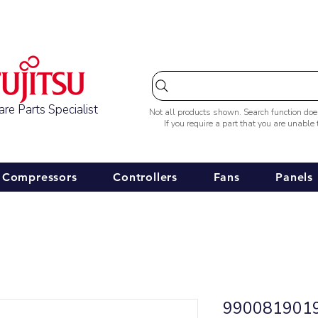
Australia-wide Shipping
re Parts Specialist
Not all products shown. Search function do
If you require a part that you are unable
Compressors
Controllers
Fans
Panels
9900819019