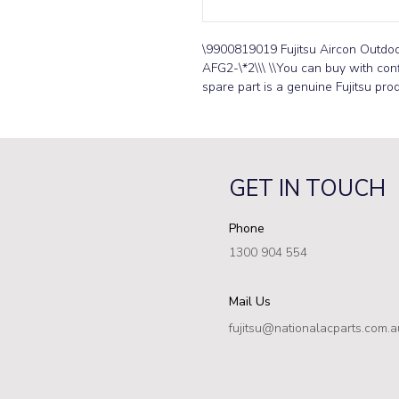
\9900819019 Fujitsu Aircon Outd
AFG2-\*2\\\ \\You can buy with conf
spare part is a genuine Fujitsu prod
GET IN TOUCH
Phone
1300 904 554
Mail Us
fujitsu@nationalacparts.com.a