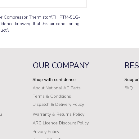
oor Compressor Thermistor\\TH PTM-51G-
idence knowing that this air conditioning 
uct.\
OUR COMPANY
RE
Shop with confidence
Suppor
About National AC Parts
FAQ
Terms & Conditions
Dispatch & Delivery Policy
u
Warranty & Returns Policy
ARC Licence Discount Policy
Privacy Policy