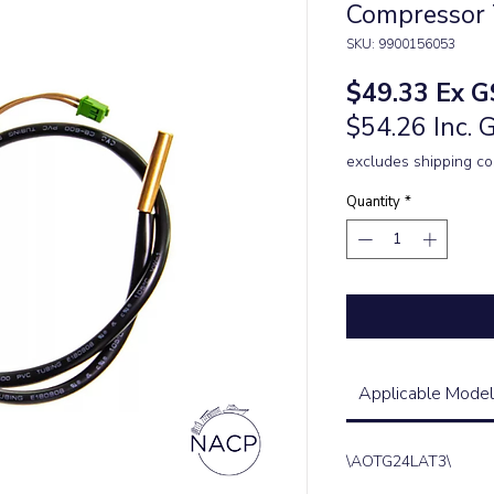
Compressor 
SKU: 9900156053
Price
$49.33
Ex G
$54.26 Inc. 
excludes shipping co
Quantity
*
Applicable Model
\AOTG24LAT3\