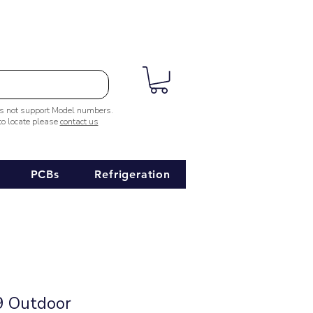
es not support Model numbers.
 to locate please
contact us
PCBs
Refrigeration
 Outdoor