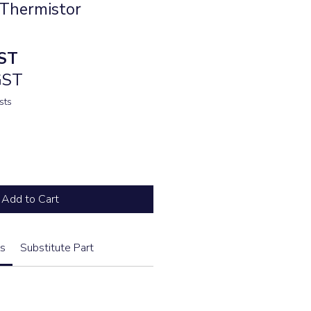
Thermistor
ST
GST
sts
Add to Cart
s
Substitute Part