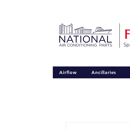
Spa
Airflow
Ancillaries