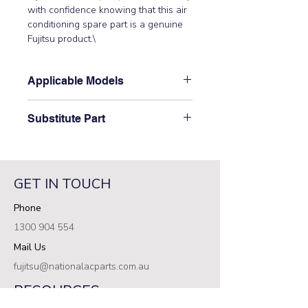
with confidence knowing that this air 
conditioning spare part is a genuine 
Fujitsu product.\
Applicable Models
\AOTG24LAT3\
Substitute Part
\9900969011 Fujitsu Aircon Outdoor
Pipe Thermistor replaced the
following part numbers: 9900632007\
GET IN TOUCH
Phone
1300 904 554
Mail Us
fujitsu@nationalacparts.com.au
RESOURCES