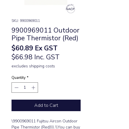
SKU: 9900969011
9900969011 Outdoor
Pipe Thermistor (Red)
Price
$60.89
Ex GST
$66.98 Inc. GST
excludes shipping costs
Quantity
*
Add to Cart
\9900969011 Fujitsu Aircon Outdoor 
Pipe Thermistor (Red)\\\ \\You can buy 