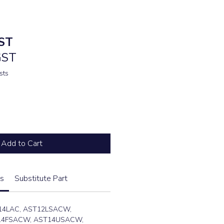
ST
GST
sts
Add to Cart
s
Substitute Part
14LAC, AST12LSACW,
14FSACW, AST14USACW,