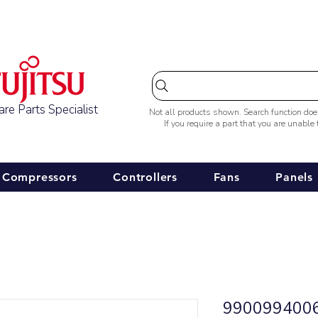
Australia-wide Shipping
re Parts Specialist
Not all products shown. Search function do
If you require a part that you are unable
Compressors
Controllers
Fans
Panels
9900994006