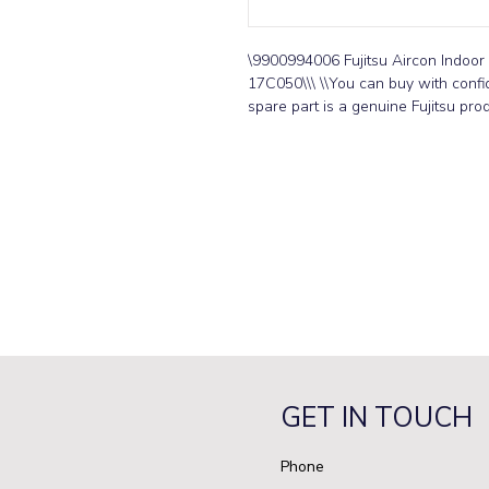
\9900994006 Fujitsu Aircon Indoo
17C050\\\ \\You can buy with confid
spare part is a genuine Fujitsu prod
GET IN TOUCH
Phone