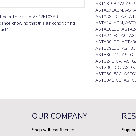
AST18LSBCW, AST
ASTA07LACM, ASTA
ASTA09LFC, ASTA1
r Room Thermistor\\ED2F103AR-
ASTA14LACM, ASTA
ence knowing that this air conditioning 
ASTA18LCC, ASTA24
uct.\
ASTA24LFC, ASTA30
ASTA30LCC, ASTA30
ASTB09LDC, ASTB1
ASTB30LDC, ASTG18
ASTG24LFCA, ASTG
ASTG30JFCC, ASTG3
ASTG30LFCC, ASTG3
ASTG34LFCB, ASTG
OUR COMPANY
RE
Shop with confidence
Suppor