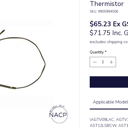
Thermistor
SKU: 9900994006
Price
$65.23
Ex G
$71.75 Inc. 
excludes shipping co
Quantity
*
Applicable Model
\AGTV09LAC, AGTV
AST12LSBCW, AST