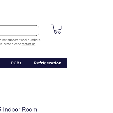
es not support Model numbers.
 to locate please
contact us
PCBs
Refrigeration
 Indoor Room