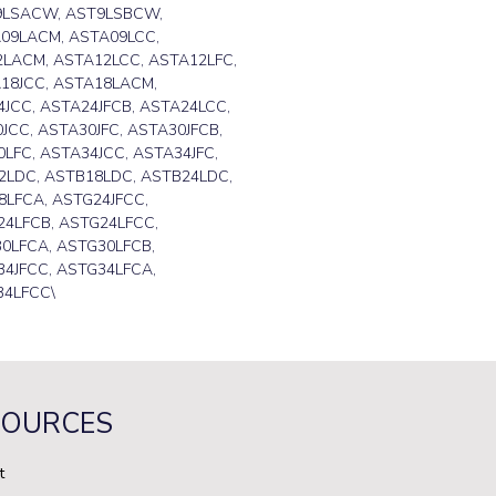
9LSACW, AST9LSBCW,
09LACM, ASTA09LCC,
2LACM, ASTA12LCC, ASTA12LFC,
18JCC, ASTA18LACM,
JCC, ASTA24JFCB, ASTA24LCC,
JCC, ASTA30JFC, ASTA30JFCB,
LFC, ASTA34JCC, ASTA34JFC,
2LDC, ASTB18LDC, ASTB24LDC,
LFCA, ASTG24JFCC,
24LFCB, ASTG24LFCC,
0LFCA, ASTG30LFCB,
4JFCC, ASTG34LFCA,
34LFCC\
SOURCES
t