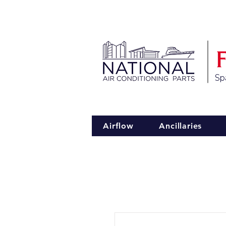
Spa
Airflow
Ancillaries