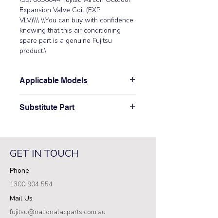
Expansion Valve Coil (EXP 
VLV)\\\ \\You can buy with confidence 
knowing that this air conditioning 
spare part is a genuine Fujitsu 
product.\
Applicable Models
\AOTA36LCTL, AOTA45LCTL,
Substitute Part
AOTG30LATL, AOTG34CMTA,
AOTG34CMTB, AOTG34JFTC,
\9970096044 Fujitsu Aircon Outdoor
AOTG34KMTA, AOTG34KMTB,
Expansion Valve Coil (EXP VLV)\ has
AOTG34KMTC, AOTG34LFT,
not been superseded.\
AOTG34LFTB, AOTG34LFTC,
GET IN TOUCH
AOTG36KBTA, AOTG36LATL,
Phone
AOTG36LBTC, AOTG45KBTA,
AOTG45LATL, AOTG45LBTA,
1300 904 554
AOTG45LBTB, AOTG45LBTC,
Mail Us
AOTG54KBTA, AOTG54LATL,
AOTG54LBTB\
fujitsu@nationalacparts.com.au