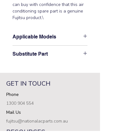
can buy with confidence that this air 
conditioning spare part is a genuine 
Fujitsu product.\
Applicable Models
\AUT25ALD-W\
Substitute Part
\S9704557339 Fujitsu Aircon Indoor
Control PCB has not been
superseded.\
GET IN TOUCH
Phone
1300 904 554
Mail Us
fujitsu@nationalacparts.com.au
RESOURCES