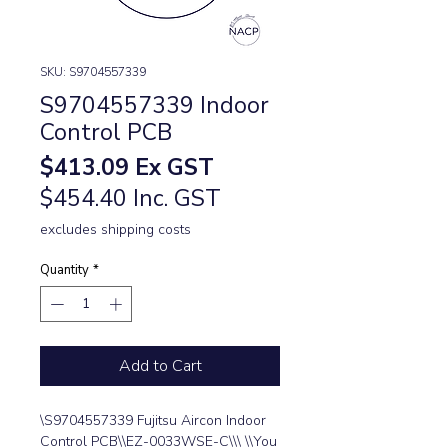
SKU: S9704557339
S9704557339 Indoor
Control PCB
Price
$413.09
Ex GST
$454.40 Inc. GST
excludes shipping costs
Quantity
*
Add to Cart
\S9704557339 Fujitsu Aircon Indoor 
Control PCB\\EZ-0033WSE-C\\\ \\You 