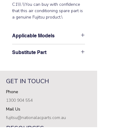
C1\\\ \\You can buy with confidence 
that this air conditioning spare part is 
a genuine Fujitsu product.\
Applicable Models
\ARXC36LATH, ARXC60LATH\
Substitute Part
\S9707973266 Fujitsu Aircon Indoor
Control PCB has not been
superseded.\
GET IN TOUCH
Phone
1300 904 554
Mail Us
fujitsu@nationalacparts.com.au
RESOURCES