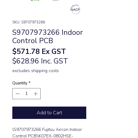
SKU: S9707973266
S9707973266 Indoor
Control PCB
Price
$571.78
Ex GST
$628.96 Inc. GST
excludes shipping costs
Quantity
*
Add to Cart
\S9707973266 Fujitsu Aircon Indoor 
Control PCB\\K07EX-0802HSE-